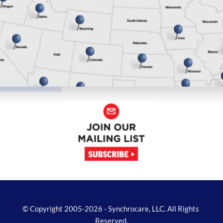
© Copyright 2005-2026 - Synchrocare, LLC. All Rights 
Reserved.