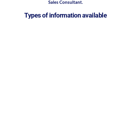
Sales Consultant.
Types of information available
Case studies
Product brochures
Technique guides