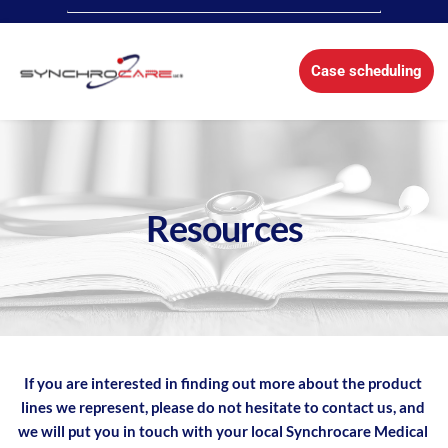
Case scheduling
Resources
If you are interested in finding out more about the product 
lines we represent, please do not hesitate to contact us, and 
we will put you in touch with your local Synchrocare Medical 