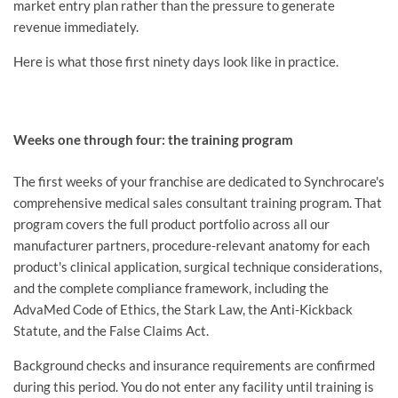
market entry plan rather than the pressure to generate
revenue immediately.
Here is what those first ninety days look like in practice.
Weeks one through four: the training program
The first weeks of your franchise are dedicated to Synchrocare's
comprehensive medical sales consultant training program. That
program covers the full product portfolio across all our
manufacturer partners, procedure-relevant anatomy for each
product's clinical application, surgical technique considerations,
and the complete compliance framework, including the
AdvaMed Code of Ethics, the Stark Law, the Anti-Kickback
Statute, and the False Claims Act.
Background checks and insurance requirements are confirmed
during this period. You do not enter any facility until training is