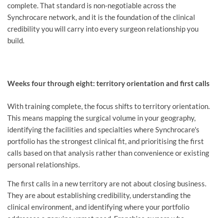
complete. That standard is non-negotiable across the
Synchrocare network, and it is the foundation of the clinical
credibility you will carry into every surgeon relationship you
build.
Weeks four through eight: territory orientation and first calls
With training complete, the focus shifts to territory orientation.
This means mapping the surgical volume in your geography,
identifying the facilities and specialties where Synchrocare's
portfolio has the strongest clinical fit, and prioritising the first
calls based on that analysis rather than convenience or existing
personal relationships.
The first calls in a new territory are not about closing business.
They are about establishing credibility, understanding the
clinical environment, and identifying where your portfolio