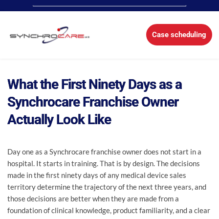
Case scheduling
What the First Ninety Days as a
Synchrocare Franchise Owner
Actually Look Like
Day one as a Synchrocare franchise owner does not start in a
hospital. It starts in training. That is by design. The decisions
made in the first ninety days of any medical device sales
territory determine the trajectory of the next three years, and
those decisions are better when they are made from a
foundation of clinical knowledge, product familiarity, and a clear