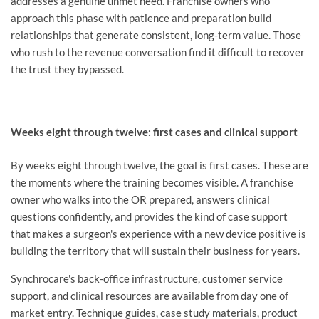
addresses a genuine unmet need. Franchise owners who
approach this phase with patience and preparation build
relationships that generate consistent, long-term value. Those
who rush to the revenue conversation find it difficult to recover
the trust they bypassed.
Weeks eight through twelve: first cases and clinical support
By weeks eight through twelve, the goal is first cases. These are
the moments where the training becomes visible. A franchise
owner who walks into the OR prepared, answers clinical
questions confidently, and provides the kind of case support
that makes a surgeon's experience with a new device positive is
building the territory that will sustain their business for years.
Synchrocare's back-office infrastructure, customer service
support, and clinical resources are available from day one of
market entry. Technique guides, case study materials, product