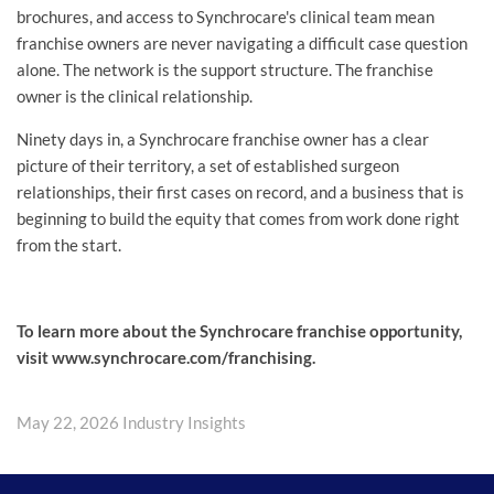
brochures, and access to Synchrocare's clinical team mean
franchise owners are never navigating a difficult case question
alone. The network is the support structure. The franchise
owner is the clinical relationship.
Ninety days in, a Synchrocare franchise owner has a clear
picture of their territory, a set of established surgeon
relationships, their first cases on record, and a business that is
beginning to build the equity that comes from work done right
from the start.
To learn more about the Synchrocare franchise opportunity,
visit www.synchrocare.com/franchising.
May 22, 2026
Industry Insights