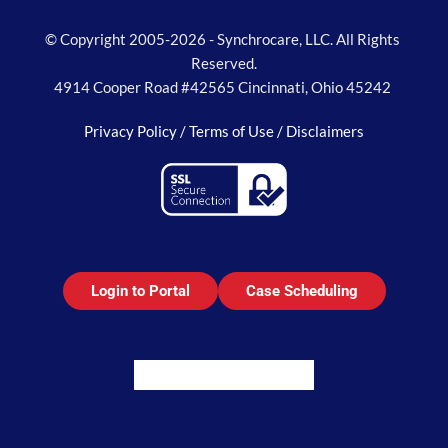
© Copyright 2005-2026 - Synchrocare, LLC. All Rights 
Reserved.
4914 Cooper Road #42565 Cincinnati, Ohio 45242 
Privacy Policy / 
Terms of Use / 
Disclaimers
Login to Portal
Case Scheduling