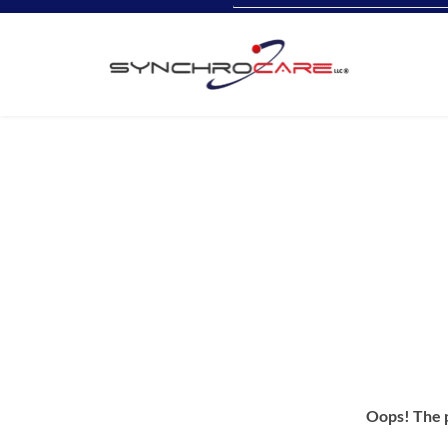
Oops! The p