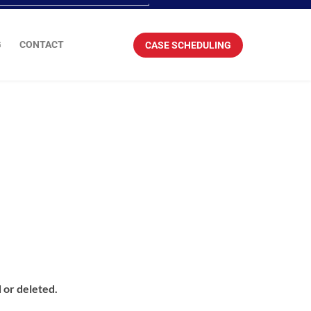
G
CONTACT
CASE SCHEDULING
 or deleted.