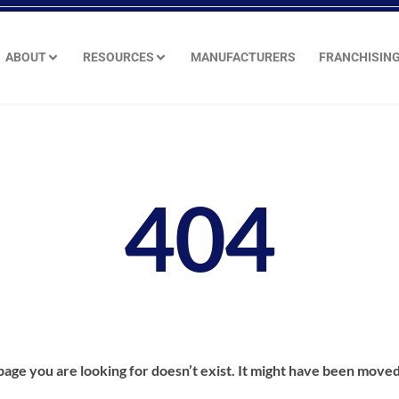
ABOUT
RESOURCES
MANUFACTURERS
FRANCHISIN
404
age you are looking for doesn’t exist. It might have been moved