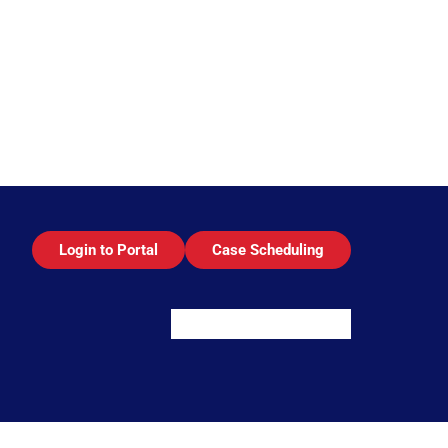
Login to Portal
Case Scheduling