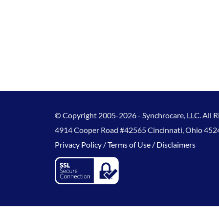
© Copyright 2005-2026 - Synchrocare, LLC. All R
4914 Cooper Road #42565 Cincinnati, Ohio 452
Privacy Policy / 
Terms of Use / 
Disclaimers